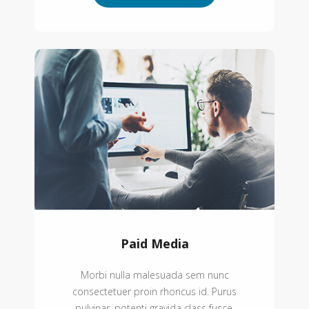
Paid Media
Morbi nulla malesuada sem nunc
consectetuer proin rhoncus id. Purus
pulvinar, potenti gravida class fusce.