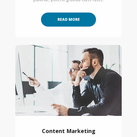
READ MORE
Content Marketing