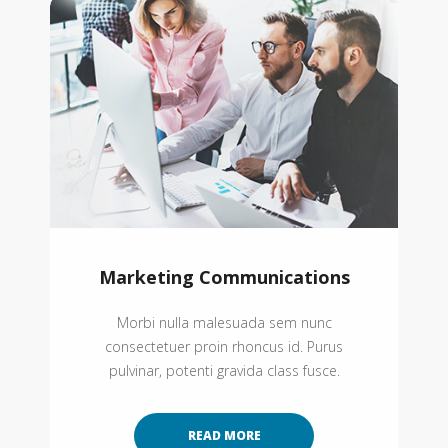
Marketing Communications
Morbi nulla malesuada sem nunc
consectetuer proin rhoncus id. Purus
pulvinar, potenti gravida class fusce.
READ MORE