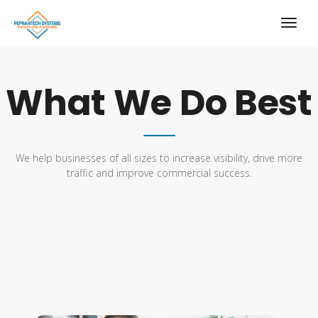
What We Do Best
We help businesses of all sizes to increase visibility, drive more
traffic and improve commercial success.