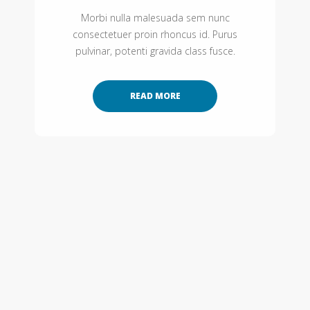
Morbi nulla malesuada sem nunc
consectetuer proin rhoncus id. Purus
pulvinar, potenti gravida class fusce.
READ MORE